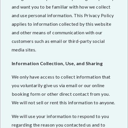
and want you to be familiar with how we collect
and use personal information. This Privacy Policy
applies to information collected by this website
and other means of communication with our
customers such as email or third-party social
media sites.
Information Collection, Use, and Sharing
We only have access to collect information that
you voluntarily give us via email or our online
booking form or other direct contact from you.
We will not sell or rent this information to anyone.
We will use your information to respond to you
regarding the reason you contacted us and to