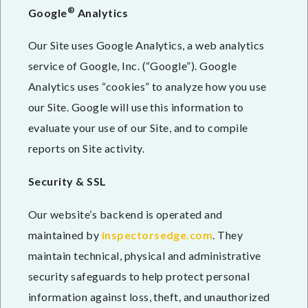
®
Google
Analytics
Our Site uses Google Analytics, a web analytics
service of Google, Inc. (“Google”). Google
Analytics uses “cookies” to analyze how you use
our Site. Google will use this information to
evaluate your use of our Site, and to compile
reports on Site activity.
Security & SSL
Our website’s backend is operated and
maintained by
inspectorsedge.com
. They
maintain technical, physical and administrative
security safeguards to help protect personal
information against loss, theft, and unauthorized