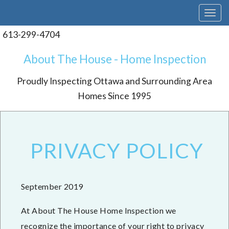
T
o
g
613-299-4704
g
l
About The House - Home Inspection
e
n
Proudly Inspecting Ottawa and Surrounding Area
a
v
Homes Since 1995
i
g
a
t
i
PRIVACY POLICY
o
n
September 2019
At About The House Home Inspection we
recognize the importance of your right to privacy