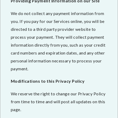
Providing Payment Information on our Site
We do not collect any payment information from
you. If you pay for our Services online, you will be
directed to a third party provider website to
process your payment. They will collect payment
information directly from you, such as your credit
card numbers and expiration dates, and any other
personal information necessary to process your
payment.
Modifications to this Privacy Policy
We reserve the right to change our Privacy Policy
from time to time and will post all updates on this
page.