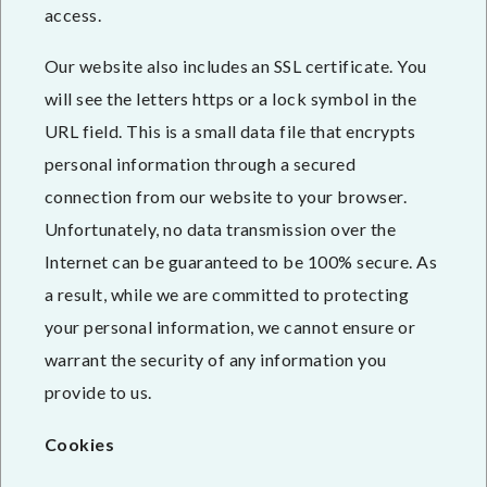
access.
Our website also includes an SSL certificate. You
will see the letters https or a lock symbol in the
URL field. This is a small data file that encrypts
personal information through a secured
connection from our website to your browser.
Unfortunately, no data transmission over the
Internet can be guaranteed to be 100% secure. As
a result, while we are committed to protecting
your personal information, we cannot ensure or
warrant the security of any information you
provide to us.
Cookies