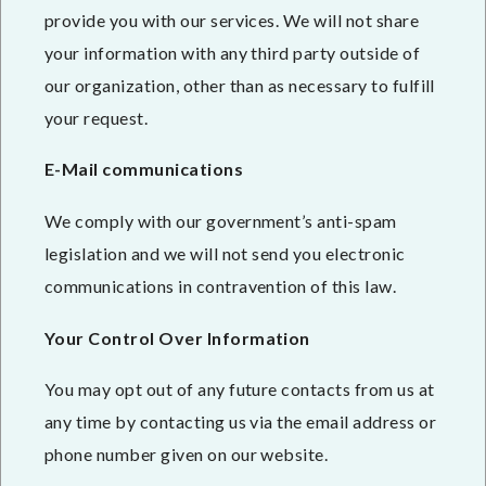
provide you with our services. We will not share
your information with any third party outside of
our organization, other than as necessary to fulfill
your request.
E-Mail communications
We comply with our government’s anti-spam
legislation and we will not send you electronic
communications in contravention of this law.
Your Control Over Information
You may opt out of any future contacts from us at
any time by contacting us via the email address or
phone number given on our website.