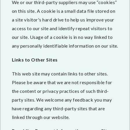
We or our third-party suppliers may use “cookies”
on this site. A cookie is a small data file stored on
a site visitor's hard drive to help us improve your
access to our site and identify repeat visitors to
our site. Usage of a cookie is in no way linked to
any personally identifiable information on our site.
Links to Other Sites
This web site may contain links to other sites.
Please be aware that we are not responsible for
the content or privacy practices of such third-
party sites. We welcome any feedback you may
have regarding any third-party sites that are
linked through our website.