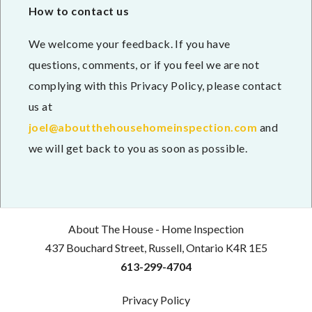
How to contact us
We welcome your feedback. If you have
questions, comments, or if you feel we are not
complying with this Privacy Policy, please contact
us at
joel@aboutthehousehomeinspection.com
and
we will get back to you as soon as possible.
About The House - Home Inspection
437 Bouchard Street, Russell, Ontario K4R 1E5
613-299-4704
Privacy Policy